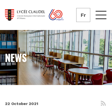
Fr
NEWS
22 October 2021