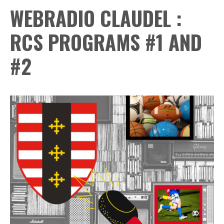
WEBRADIO CLAUDEL :
RCS PROGRAMS #1 AND
#2