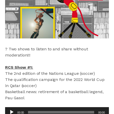
? Two shows to listen to and share without
moderation!!!
RCS Show #1:
The 2nd edition of the Nations League (soccer)
The qualification campaign for the 2022 World Cup
in Qatar (soccer)
Basketball news: retirement of a basketball legend,
Pau Gasol
Audio
00:00
00:00