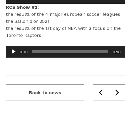
Player
RCS Show #2:
the results of the 4 major european soccer leagues
the Ballon d’or 2021
the results of the 1st day of NBA with a focus on the
Toronto Raptors
Audio
00:00
00:00
Player
Back to news