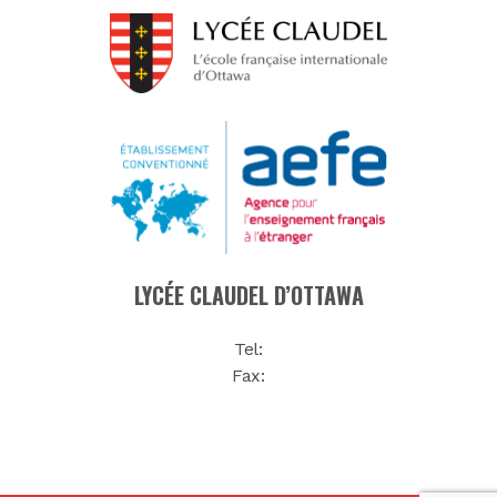
LYCÉE CLAUDEL D’OTTAWA
Tel:
Fax: