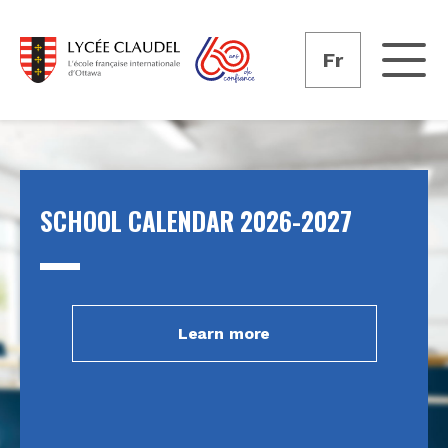
Fr
SCHOOL CALENDAR 2026-2027
Learn more