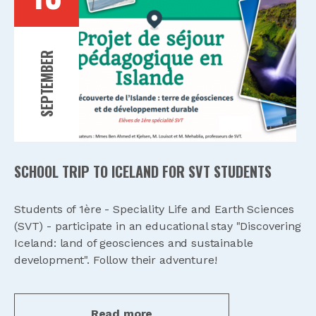
SEPTEMBER
SCHOOL TRIP TO ICELAND FOR SVT STUDENTS
Students of 1ère - Speciality Life and Earth Sciences
(SVT) - participate in an educational stay "Discovering
Iceland: land of geosciences and sustainable
development". Follow their adventure!
Read more