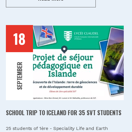
18
SEPTEMBER
SCHOOL TRIP TO ICELAND FOR 35 SVT STUDENTS
25 students of 1ère - Speciality Life and Earth