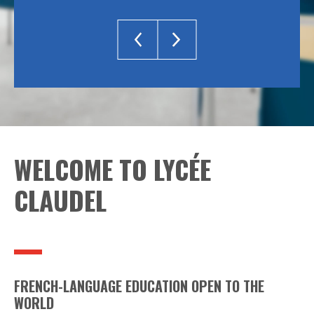
WELCOME TO LYCÉE
CLAUDEL
FRENCH-LANGUAGE EDUCATION OPEN TO THE
WORLD