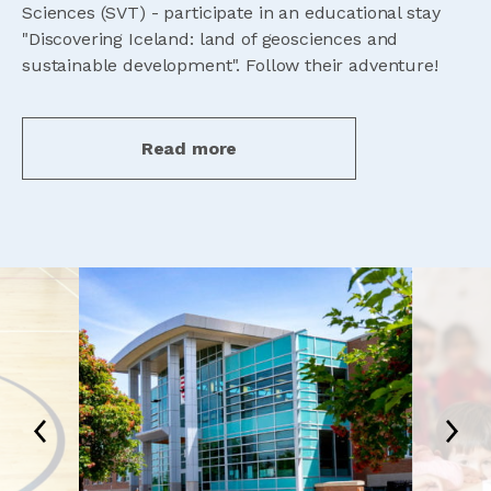
Sciences (SVT) - participate in an educational stay
"Discovering Iceland: land of geosciences and
sustainable development". Follow their adventure!
Read more