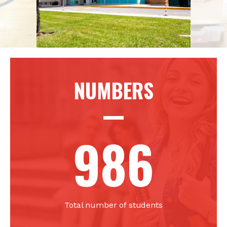
NUMBERS
986
Total number of students