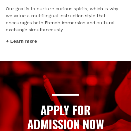
Our goal is to nurture curious spirits, which is why
we value a multilingual instruction style that
encourages both French immersion and cultural
exchange simultaneously.
+ Learn more
APPLY FOR
ADMISSION NOW