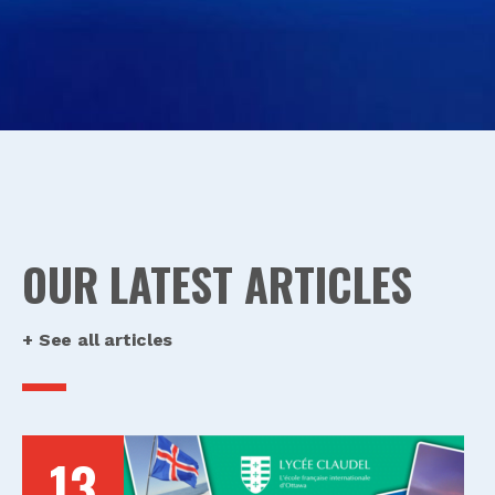
OUR LATEST ARTICLES
+ See all articles
13