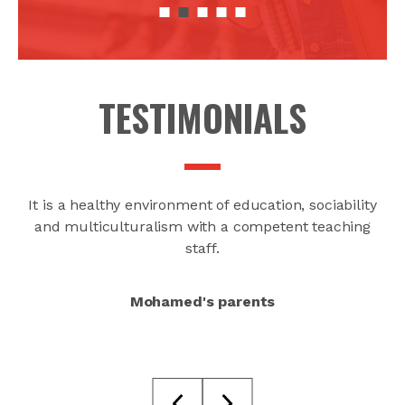
TESTIMONIALS
ood
It is a healthy environment of education, sociability
and multiculturalism with a competent teaching
staff.
Mohamed's parents