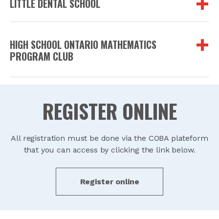
LITTLE DENTAL SCHOOL
HIGH SCHOOL ONTARIO MATHEMATICS
PROGRAM CLUB
REGISTER ONLINE
All registration must be done via the COBA plateform
that you can access by clicking the link below.
Register online