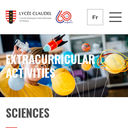
Fr
EXTRACURRICULAR
ACTIVITIES
SCIENCES