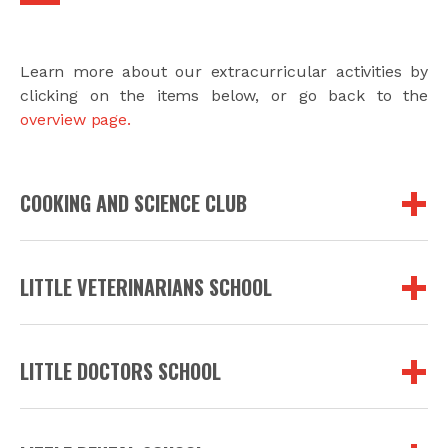
Learn more about our extracurricular activities by
clicking on the items below, or go back to the
overview page.
COOKING AND SCIENCE CLUB
LITTLE VETERINARIANS SCHOOL
LITTLE DOCTORS SCHOOL