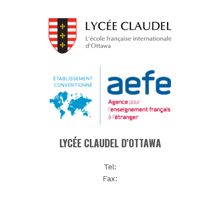
LYCÉE CLAUDEL D’OTTAWA
Tel:
Fax: