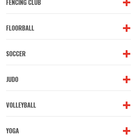
FENCING CLUB
FLOORBALL
SOCCER
JUDO
VOLLEYBALL
YOGA