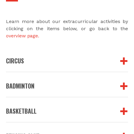
Learn more about our extracurricular activities by
clicking on the items below, or go back to the
overview page.
CIRCUS
BADMINTON
BASKETBALL