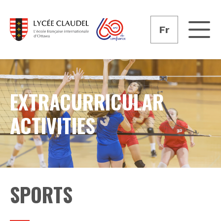
Fr
EXTRACURRICULAR
ACTIVITIES
SPORTS