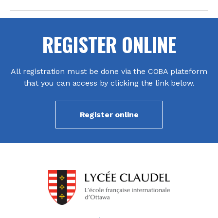
REGISTER ONLINE
All registration must be done via the COBA plateform
that you can access by clicking the link below.
Register online