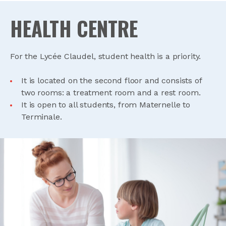
HEALTH CENTRE
For the Lycée Claudel, student health is a priority.
It is located on the second floor and consists of
two rooms: a treatment room and a rest room.
It is open to all students, from Maternelle to
Terminale.