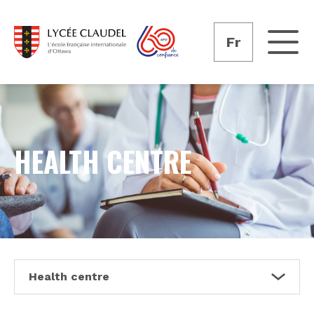
Fr
HEALTH CENTRE