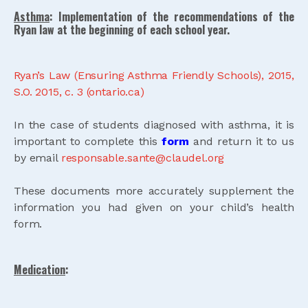
Asthma
: Implementation of the recommendations of the
Ryan law at the beginning of each school year.
Ryan’s Law (Ensuring Asthma Friendly Schools), 2015,
S.O. 2015, c. 3 (ontario.ca)
In the case of students diagnosed with asthma, it is
important to complete this
form
and return it to us
by email
responsable.sante@claudel.org
These documents more accurately supplement the
information you had given on your child’s health
form.
Medication
: