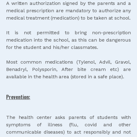
A written authorization signed by the parents and a
medical prescription are mandatory to authorize any
medical treatment (medication) to be taken at school.
It is not permitted to bring non-prescription
medication into the school, as this can be dangerous
for the student and his/her classmates.
Most common medications (Tylenol, Advil, Gravol,
Benadryl, Polysporin, After bite cream etc) are
available in the health area (stored in a safe place).
Prevention:
The health center asks parents of students with
symptoms of illness (flu, covid and other
communicable diseases) to act responsibly and not