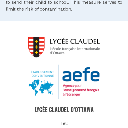
to send their child to school. This measure serves to
limit the risk of contamination.
LYCÉE CLAUDEL D’OTTAWA
Tel: