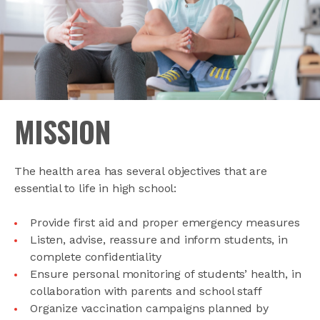
MISSION
The health area has several objectives that are
essential to life in high school:
Provide first aid and proper emergency measures
Listen, advise, reassure and inform students, in
complete confidentiality
Ensure personal monitoring of students’ health, in
collaboration with parents and school staff
Organize vaccination campaigns planned by