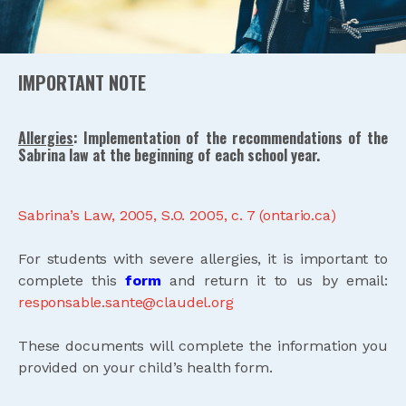
IMPORTANT NOTE
Allergies
:
Implementation of the recommendations of the
Sabrina law at the beginning of each school year.
Sabrina’s Law, 2005, S.O. 2005, c. 7 (ontario.ca)
For students with severe allergies, it is important to
complete this
form
and return it to us by email:
responsable.sante@claudel.org
These documents will complete the information you
provided on your child’s health form.