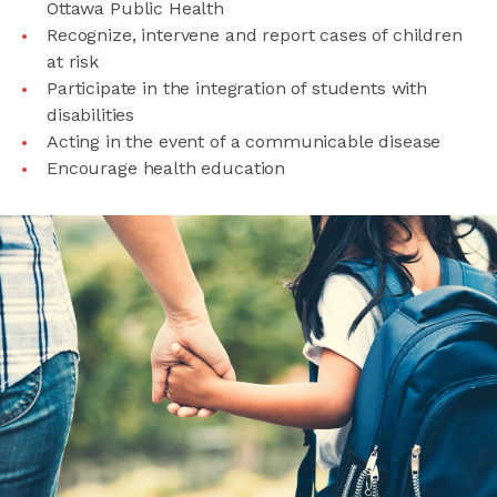
Ottawa Public Health
Recognize, intervene and report cases of children
at risk
Participate in the integration of students with
disabilities
Acting in the event of a communicable disease
Encourage health education