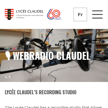
Fr
🎙️ WEBRADIO CLAUDEL
LYCÉE CLAUDEL’S RECORDING STUDIO
The Lycée Claudel has a recording studio that allows