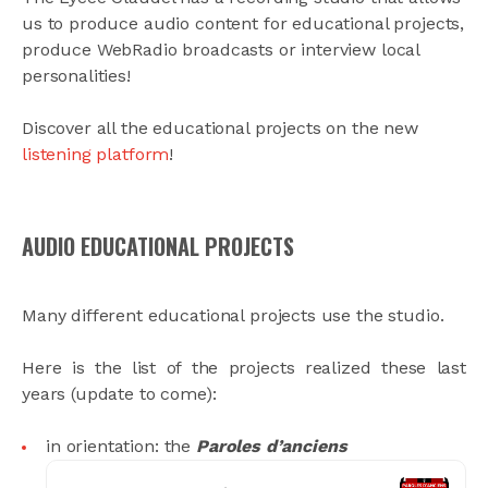
us to produce audio content for educational projects,
produce WebRadio broadcasts or interview local
personalities!
Discover all the educational projects on the new
listening platform
!
AUDIO EDUCATIONAL PROJECTS
Many different educational projects use the studio.
Here is the list of the projects realized these last
years (update to come):
in orientation: the
Paroles d’anciens