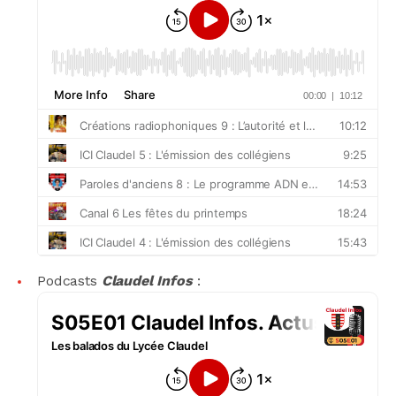
Podcasts
Claudel Infos
: