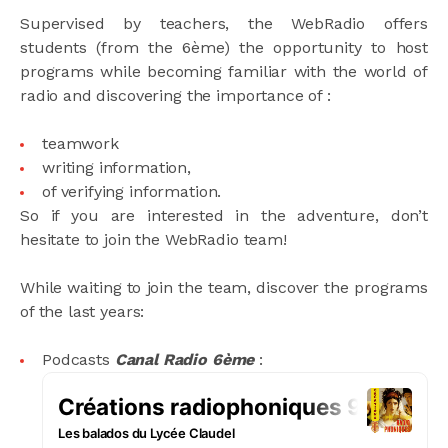
Supervised by teachers, the WebRadio offers
students (from the 6ème) the opportunity to host
programs while becoming familiar with the world of
radio and discovering the importance of :
teamwork
writing information,
of verifying information.
So if you are interested in the adventure, don’t
hesitate to join the WebRadio team!
While waiting to join the team, discover the programs
of the last years:
Podcasts
Canal Radio 6ème
: