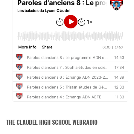
THE CLAUDEL HIGH SCHOOL WEBRADIO