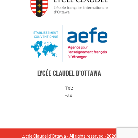
LYCÉE CLAUDEL D’OTTAWA
Tel:
Fax:
Lycée Claudel d'Ottawa - All rights reserved - 2026