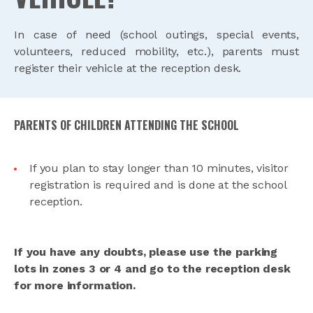
In case of need (school outings, special events,
volunteers, reduced mobility, etc.), parents must
register their vehicle at the reception desk.
PARENTS OF CHILDREN ATTENDING THE SCHOOL
If you plan to stay longer than 10 minutes, visitor
registration is required and is done at the school
reception.
If you have any doubts, please use the parking
lots in zones 3 or 4 and go to the reception desk
for more information.