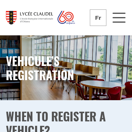
Fr
VEHICULE’S
REGISTRATION
WHEN TO REGISTER A
VEHICLE?