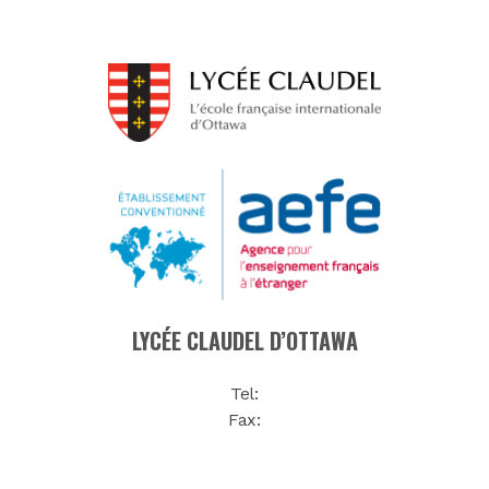
LYCÉE CLAUDEL D’OTTAWA
Tel:
Fax: